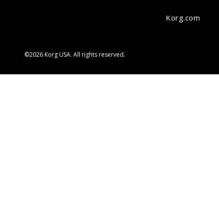
Korg.com
©2026 Korg USA. All rights reserved.