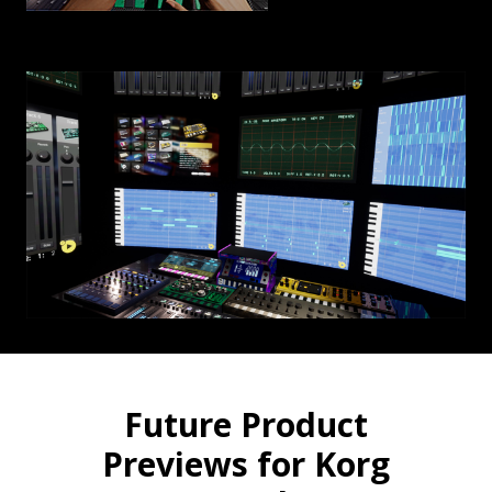
Future Product
Previews for Korg