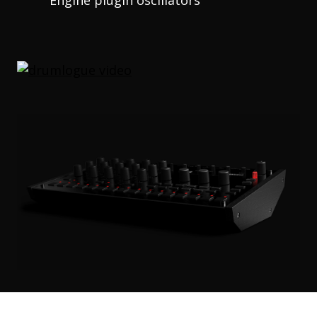
Engine plugin oscillators