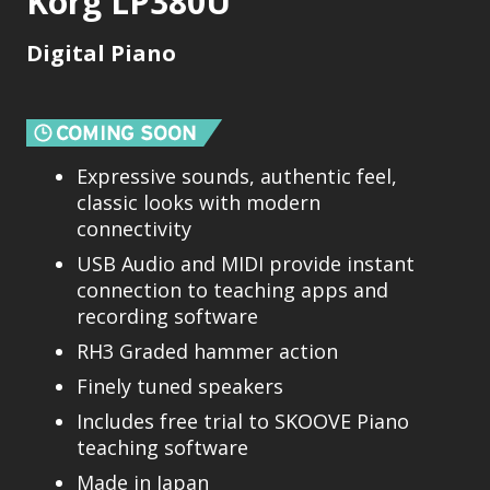
Korg LP380U
Digital Piano
Expressive sounds, authentic feel,
classic looks with modern
connectivity
USB Audio and MIDI provide instant
connection to teaching apps and
recording software
RH3 Graded hammer action
Finely tuned speakers
Includes free trial to SKOOVE Piano
teaching software
Made in Japan