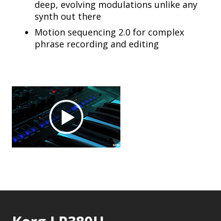
deep, evolving modulations unlike any
synth out there
Motion sequencing 2.0 for complex
phrase recording and editing