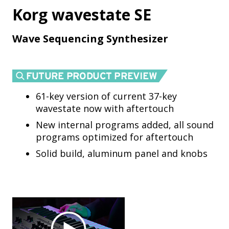
Korg wavestate SE
Wave Sequencing Synthesizer
61-key version of current 37-key
wavestate now with aftertouch
New internal programs added, all sound
programs optimized for aftertouch
Solid build, aluminum panel and knobs