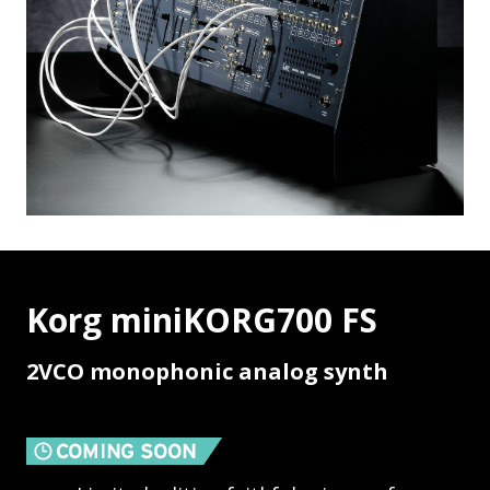
Korg miniKORG700 FS
2VCO monophonic analog synth