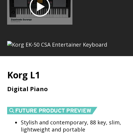
Korg L1
Digital Piano
Stylish and contemporary, 88 key, slim,
lightweight and portable