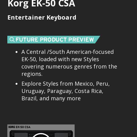
Korg EK-50 CSA
Entertainer Keyboard
A Central /South American-focused
EK-50, loaded with new Styles
covering numerous genres from the
regions.
Explore Styles from Mexico, Peru,
Uruguay, Paraguay, Costa Rica,
Brazil, and many more