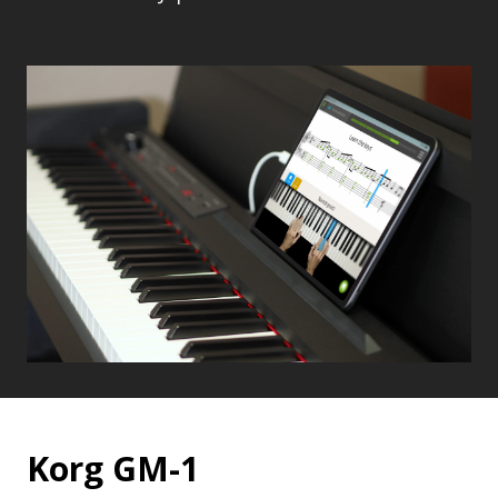
Korg GM-1