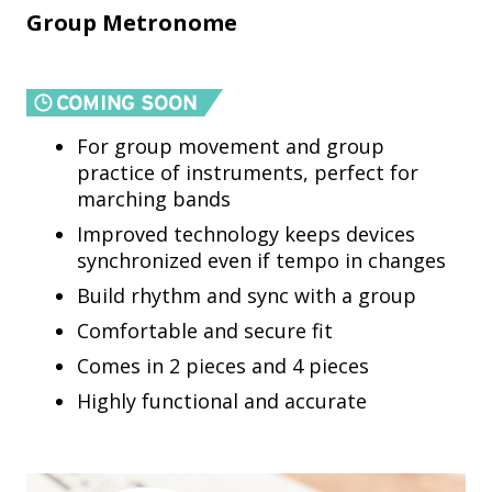
Group Metronome
For group movement and group
practice of instruments, perfect for
marching bands
Improved technology keeps devices
synchronized even if tempo in changes
Build rhythm and sync with a group
Comfortable and secure fit
Comes in 2 pieces and 4 pieces
Highly functional and accurate