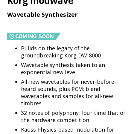
Korg modwave
Wavetable Synthesizer
Builds on the legacy of the
groundbreaking Korg DW-8000
Wavetable synthesis taken to an
exponential new level
All-new wavetables for never-before-
heard sounds, plus PCM; blend
wavetables and samples for all-new
timbres.
32 notes of polyphony; four time that of
the hardware competition
Kaoss Physics-based modulation for