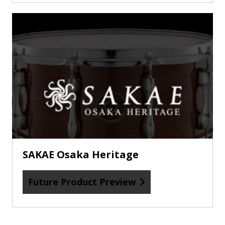
Future
Product
Preview
about
SAKAE
Osaka
Heritage
SAKAE Osaka Heritage
Future Product Preview