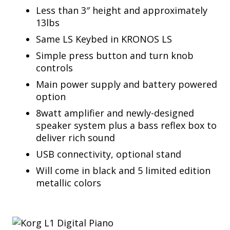
Less than 3″ height and approximately
13lbs
Same LS Keybed in KRONOS LS
Simple press button and turn knob
controls
Main power supply and battery powered
option
8watt amplifier and newly-designed
speaker system plus a bass reflex box to
deliver rich sound
USB connectivity, optional stand
Will come in black and 5 limited edition
metallic colors