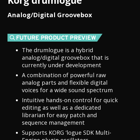
Korg drumlogue
Analog/Digital Groovebox
The drumlogue is a hybrid
analog/digital groovebox that is
currently under development
A combination of powerful raw
analog parts and flexible digital
voices for a wide sound spectrum
Intuitive hands-on control for quick
editing as well as a dedicated
librarian for easy patch and
sequence management
Supports KORG ‘logue SDK Multi-