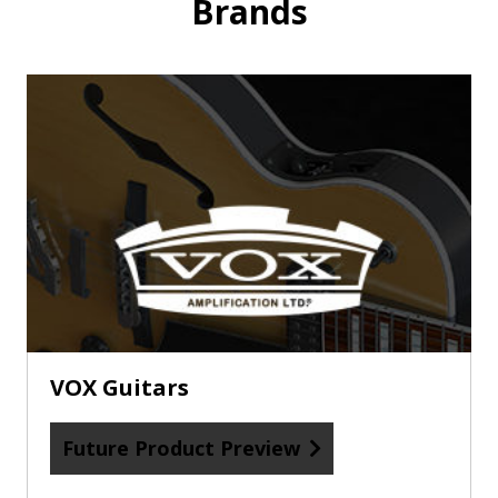
Brands
Future
Product
Preview
about
VOX
Guitars
VOX Guitars
Future Product Preview