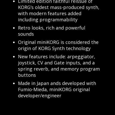
Limited edition faithful reissue of
KORG’s oldest mass-produced synth,
with modern features added
including programmability
Retro looks, rich and powerful
sounds
Original miniKORG is considered the
origin of KORG Synth technology
New features include: arpeggiator,
joystick, CV and Gate inputs, and a
spring reverb, and memory program
buttons
Made in Japan ands developed with
Fumio-Mieda, miniKORG original
developer/engineer