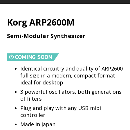
Korg ARP2600M
Semi-Modular Synthesizer
Identical circuitry and quality of ARP2600
full size in a modern, compact format
ideal for desktop
3 powerful oscillators, both generations
of filters
Plug and play with any USB midi
controller
Made in Japan