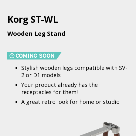
Korg ST-WL
Wooden Leg Stand
Stylish wooden legs compatible with SV-
2 or D1 models
Your product already has the
receptacles for them!
A great retro look for home or studio