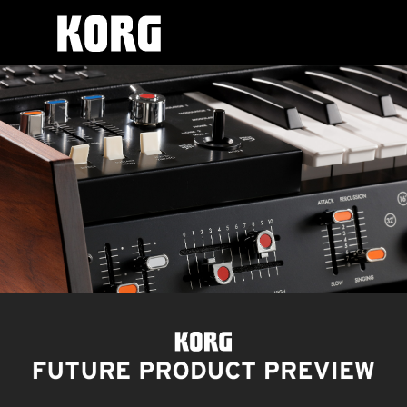
Korg
skip
Future
to
Product
content
Preview