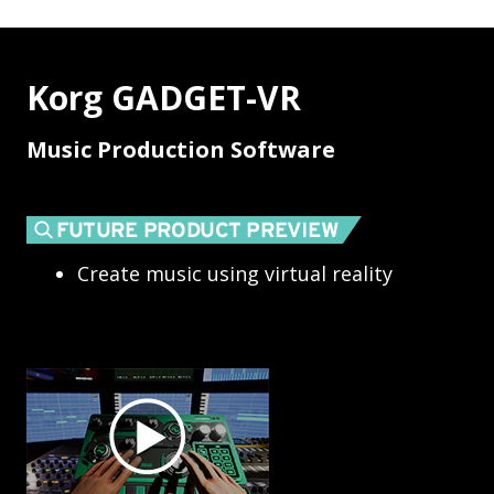
Korg GADGET-VR
Music Production Software
Create music using virtual reality