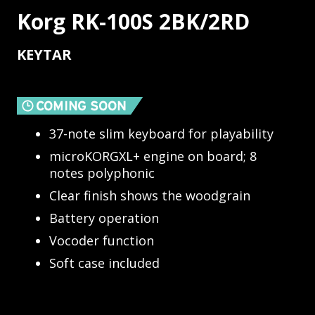
Korg RK-100S 2BK/2RD
KEYTAR
37-note slim keyboard for playability
microKORGXL+ engine on board; 8
notes polyphonic
Clear finish shows the woodgrain
Battery operation
Vocoder function
Soft case included